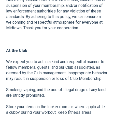
suspension of your membership, and/or notification of
law enforcement authorities for any violation of these
standards.
By adhering to this policy, we can ensure a
welcoming and respectful atmosphere for everyone at
Midtown. Thank you for your cooperation.
At the Club
We expect you to act in a kind and respectful manner to
fellow members, guests, and our Club associates, as
deemed by the Club management. Inappropriate behavior
may result in suspension or loss of Club Membership.
Smoking, vaping, and the use of illegal drugs of any kind
are strictly prohibited.
Store your items in the locker room or, where applicable,
a cubby during your workout. Keep fitness areas