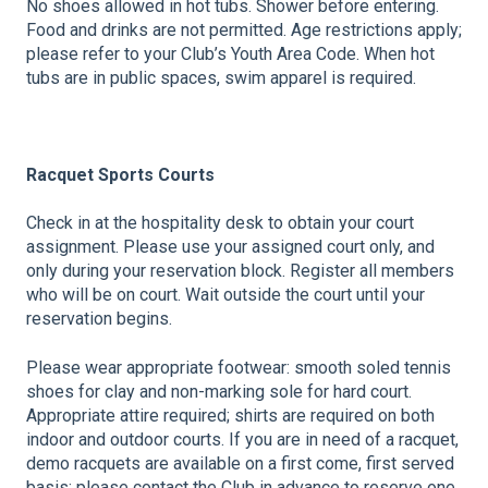
No shoes allowed in hot tubs. Shower before entering.
Food and drinks are not permitted. Age restrictions apply;
please refer to your Club’s Youth Area Code. When hot
tubs are in public spaces, swim apparel is required.
Racquet Sports Courts
Check in at the hospitality desk to obtain your court
assignment. Please use your assigned court only, and
only during your reservation block. Register all members
who will be on court. Wait outside the court until your
reservation begins.
Please wear appropriate footwear: smooth soled tennis
shoes for clay and non-marking sole for hard court.
Appropriate attire required; shirts are required on both
indoor and outdoor courts. If you are in need of a racquet,
demo racquets are available on a first come, first served
basis; please contact the Club in advance to reserve one.