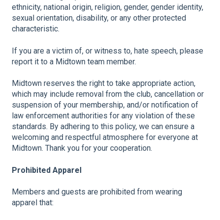
ethnicity, national origin, religion, gender, gender identity,
sexual orientation, disability, or any other protected
characteristic.
If you are a victim of, or witness to, hate speech, please
report it to a Midtown team member.
Midtown reserves the right to take appropriate action,
which may include removal from the club, cancellation or
suspension of your membership, and/or notification of
law enforcement authorities for any violation of these
standards.
By adhering to this policy, we can ensure a
welcoming and respectful atmosphere for everyone at
Midtown. Thank you for your cooperation.
Prohibited Apparel
Members and guests are prohibited from wearing
apparel that: