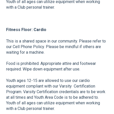
Youth of all ages can utilize equipment when working
with a Club personal trainer.
Fitness Floor: Cardio
This is a shared space in our community. Please refer to
our Cell Phone Policy. Please be mindful if others are
waiting for a machine.
Food is prohibited. Appropriate attire and footwear
required. Wipe down equipment after use.
Youth ages 12-15 are allowed to use our cardio
equipment compliant with our Varsity Certification
Program. Varsity Certification credentials are to be work
at all times and Youth Area Code is to be adhered to.
Youth of all ages can utilize equipment when working
with a Club personal trainer.