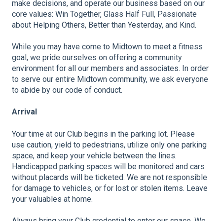
make decisions, and operate our business based on our
core values: Win Together, Glass Half Full, Passionate
about Helping Others, Better than Yesterday, and Kind.
While you may have come to Midtown to meet a fitness
goal, we pride ourselves on offering a community
environment for all our members and associates. In order
to serve our entire Midtown community, we ask everyone
to abide by our code of conduct.
Arrival
Your time at our Club begins in the parking lot. Please
use caution, yield to pedestrians, utilize only one parking
space, and keep your vehicle between the lines.
Handicapped parking spaces will be monitored and cars
without placards will be ticketed. We are not responsible
for damage to vehicles, or for lost or stolen items. Leave
your valuables at home.
Always bring your Club credential to enter our space. We