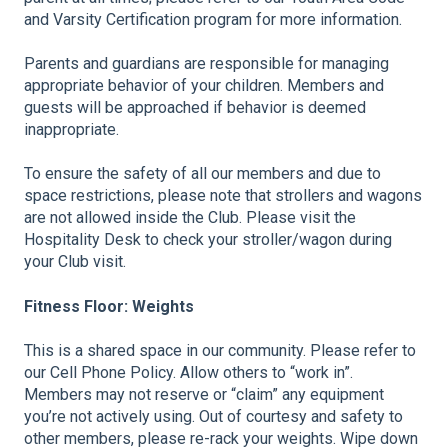
and Varsity Certification program for more information.
Parents and guardians are responsible for managing
appropriate behavior of your children. Members and
guests will be approached if behavior is deemed
inappropriate.
To ensure the safety of all our members and due to
space restrictions, please note that strollers and wagons
are not allowed inside the Club. Please visit the
Hospitality Desk to check your stroller/wagon during
your Club visit.
Fitness Floor: Weights
This is a shared space in our community. Please refer to
our Cell Phone Policy. Allow others to “work in”.
Members may not reserve or “claim” any equipment
you’re not actively using. Out of courtesy and safety to
other members, please re-rack your weights. Wipe down