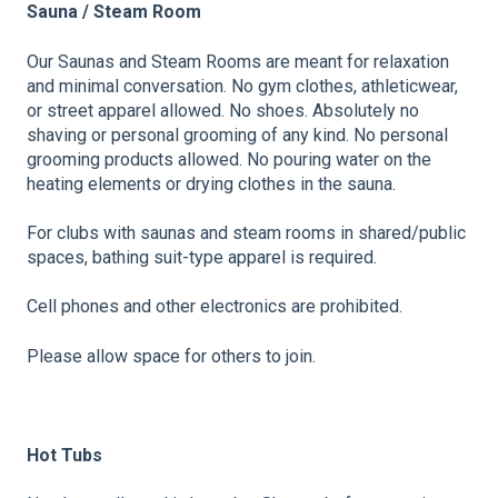
Sauna / Steam Room
Our Saunas and Steam Rooms are meant for relaxation
and minimal conversation. No gym clothes, athleticwear,
or street apparel allowed. No shoes. Absolutely no
shaving or personal grooming of any kind. No personal
grooming products allowed. No pouring water on the
heating elements or drying clothes in the sauna.
For clubs with saunas and steam rooms in shared/public
spaces, bathing suit-type apparel is required.
Cell phones and other electronics are prohibited.
Please allow space for others to join.
Hot
Tubs