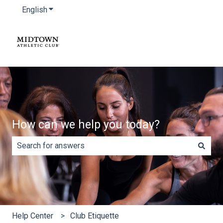
English
Show submenu for translations
How can we help you today?
There are no suggestions because the search field is e
Help Center
Club Etiquette