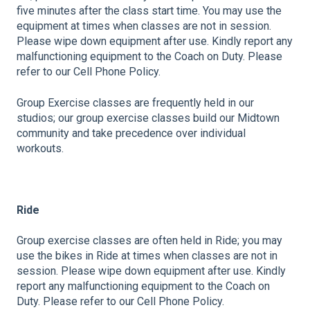
five minutes after the class start time. You may use the
equipment at times when classes are not in session.
Please wipe down equipment after use. Kindly report any
malfunctioning equipment to the Coach on Duty. Please
refer to our Cell Phone Policy.
Group Exercise classes are frequently held in our
studios; our group exercise classes build our Midtown
community and take precedence over individual
workouts.
Ride
Group exercise classes are often held in Ride; you may
use the bikes in Ride at times when classes are not in
session. Please wipe down equipment after use. Kindly
report any malfunctioning equipment to the Coach on
Duty. Please refer to our Cell Phone Policy.