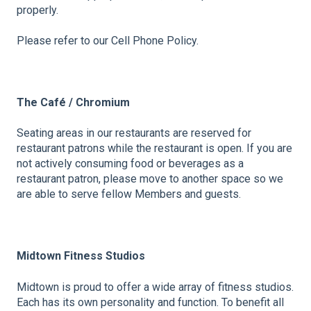
properly.
Please refer to our Cell Phone Policy.
The Café / Chromium
Seating areas in our restaurants are reserved for
restaurant patrons while the restaurant is open. If you are
not actively consuming food or beverages as a
restaurant patron, please move to another space so we
are able to serve fellow Members and guests.
Midtown Fitness Studios
Midtown is proud to offer a wide array of fitness studios.
Each has its own personality and function. To benefit all