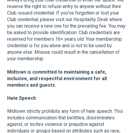
reserve the right to refuse entry to anyone without their
Club-issued credential. If you’ve forgotten or lost your
Club credential, please visit our Hospitality Desk where
you can receive a new one for the prevailing fee. You may
be asked to provide identification. Club credentials are
reserved for members 16+ years old. Your membership
credential is for you alone and is not to be used by
anyone else. Misuse could result in the cancellation of
your membership.
Midtown is committed to maintaining a safe,
inclusive, and respectful environment for all
members and guests.
Hate Speech
Midtown strictly prohibits any form of hate speech. This
includes communication that belittles, discriminates
against, or incites violence or prejudice against
individuals or groups based on attributes such as race,