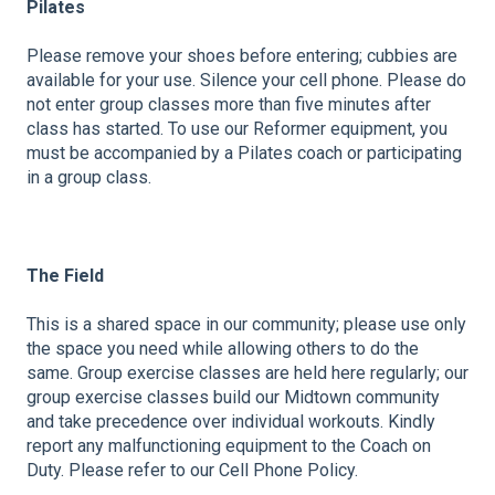
Pilates
Please remove your shoes before entering; cubbies are
available for your use. Silence your cell phone. Please do
not enter group classes more than five minutes after
class has started. To use our Reformer equipment, you
must be accompanied by a Pilates coach or participating
in a group class.
The Field
This is a shared space in our community; please use only
the space you need while allowing others to do the
same. Group exercise classes are held here regularly; our
group exercise classes build our Midtown community
and take precedence over individual workouts. Kindly
report any malfunctioning equipment to the Coach on
Duty. Please refer to our Cell Phone Policy.