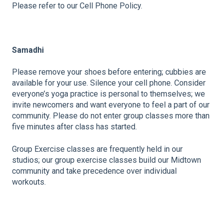
Please refer to our Cell Phone Policy.
Samadhi
Please remove your shoes before entering; cubbies are
available for your use. Silence your cell phone. Consider
everyone’s yoga practice is personal to themselves; we
invite newcomers and want everyone to feel a part of our
community. Please do not enter group classes more than
five minutes after class has started.
Group Exercise classes are frequently held in our
studios; our group exercise classes build our Midtown
community and take precedence over individual
workouts.