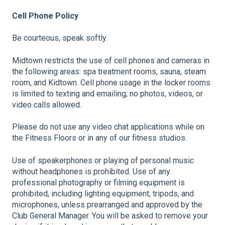
Cell Phone Policy
Be courteous, speak softly.
Midtown restricts the use of cell phones and cameras in
the following areas: spa treatment rooms, sauna, steam
room, and Kidtown. Cell phone usage in the locker rooms
is limited to texting and emailing; no photos, videos, or
video calls allowed.
Please do not use any video chat applications while on
the Fitness Floors or in any of our fitness studios.
Use of speakerphones or playing of personal music
without headphones is prohibited. Use of any
professional photography or filming equipment is
prohibited, including lighting equipment, tripods, and
microphones, unless prearranged and approved by the
Club General Manager. You will be asked to remove your