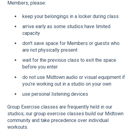
Members, please:
keep your belongings in a locker during class
arrive early as some studios have limited
capacity
don't save space for Members or guests who
are not physically present
wait for the previous class to exit the space
before you enter
do not use Midtown audio or visual equipment if
you’re working out in a studio on your own
use personal listening devices
Group Exercise classes are frequently held in our
studios; our group exercise classes build our Midtown
community and take precedence over individual
workouts.