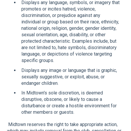
Displays any language, symbols, or imagery that
promotes or incites hatred, violence,
discrimination, or prejudice against any
individual or group based on their race, ethnicity,
national origin, religion, gender, gender identity,
sexual orientation, age, disability, or other
protected characteristic. Examples include, but
are not limited to, hate symbols, discriminatory
language, or depictions of violence targeting
specific groups.
Displays any image or language that is graphic,
sexually suggestive, or exploit, abuse, or
endanger children.
In Midtown's sole discretion, is deemed
disruptive, obscene, or likely to cause a
disturbance or create a hostile environment for
other members or guests.
Midtown reserves the right to take appropriate action,
which may include removal from the club, cancellation or