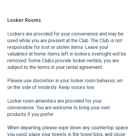
Locker Rooms
Lockers are provided for your convenience and may be
used while you are present at the Club. The Club is not
responsible for lost or stolen items. Leave your
valuables at home. Items left in lockers overnight will be
removed. Some Clubs provide locker rentals; you are
subject to the terms in your rental agreement.
Please use discretion in your locker room behavior; err
on the side of modesty. Keep voices low.
Locker room amenities are provided for your
convenience. You are welcome to bring your own
products if you prefer.
When departing, please wipe down any countertop space
you used, place your towels in the towel bins, and close