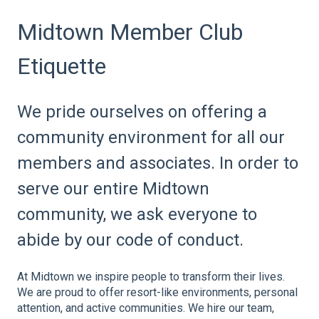
Midtown Member Club
Etiquette
We pride ourselves on offering a
community environment for all our
members and associates. In order to
serve our entire Midtown
community, we ask everyone to
abide by our code of conduct.
At Midtown we inspire people to transform their lives.
We are proud to offer resort-like environments, personal
attention, and active communities. We hire our team,