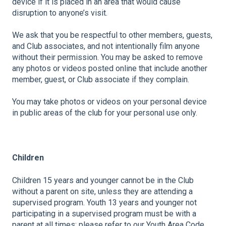
device if it is placed in an area that would cause
disruption to anyone’s visit.
We ask that you be respectful to other members, guests,
and Club associates, and not intentionally film anyone
without their permission. You may be asked to remove
any photos or videos posted online that include another
member, guest, or Club associate if they complain.
You may take photos or videos on your personal device
in public areas of the club for your personal use only.
Children
Children 15 years and younger cannot be in the Club
without a parent on site, unless they are attending a
supervised program. Youth 13 years and younger not
participating in a supervised program must be with a
parent at all times; please refer to our Youth Area Code