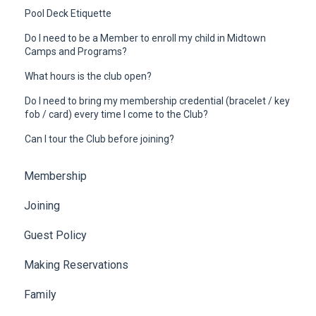
Pool Deck Etiquette
Do I need to be a Member to enroll my child in Midtown
Camps and Programs?
What hours is the club open?
Do I need to bring my membership credential (bracelet / key
fob / card) every time I come to the Club?
Can I tour the Club before joining?
Membership
Joining
Guest Policy
Making Reservations
Family