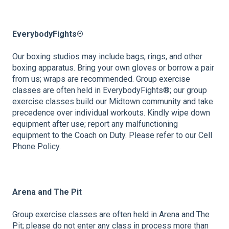
EverybodyFights®
Our boxing studios may include bags, rings, and other
boxing apparatus. Bring your own gloves or borrow a pair
from us; wraps are recommended. Group exercise
classes are often held in EverybodyFights®; our group
exercise classes build our Midtown community and take
precedence over individual workouts. Kindly wipe down
equipment after use; report any malfunctioning
equipment to the Coach on Duty. Please refer to our Cell
Phone Policy.
Arena and The Pit
Group exercise classes are often held in Arena and The
Pit; please do not enter any class in process more than