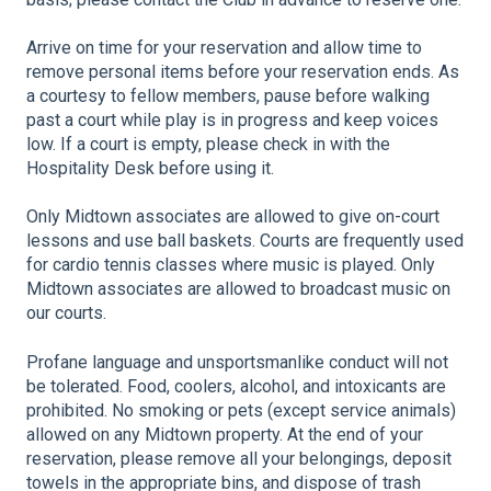
Arrive on time for your reservation and allow time to
remove personal items before your reservation ends. As
a courtesy to fellow members, pause before walking
past a court while play is in progress and keep voices
low. If a court is empty, please check in with the
Hospitality Desk before using it.
Only Midtown associates are allowed to give on-court
lessons and use ball baskets. Courts are frequently used
for cardio tennis classes where music is played. Only
Midtown associates are allowed to broadcast music on
our courts.
Profane language and unsportsmanlike conduct will not
be tolerated. Food, coolers, alcohol, and intoxicants are
prohibited. No smoking or pets (except service animals)
allowed on any Midtown property. At the end of your
reservation, please remove all your belongings, deposit
towels in the appropriate bins, and dispose of trash