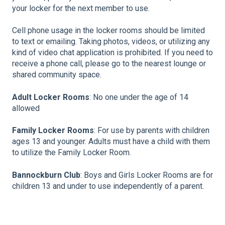
your locker for the next member to use.
Cell phone usage in the locker rooms should be limited
to text or emailing. Taking photos, videos, or utilizing any
kind of video chat application is prohibited. If you need to
receive a phone call, please go to the nearest lounge or
shared community space.
Adult Locker Rooms
: No one under the age of 14
allowed
Family Locker Rooms
: For use by parents with children
ages 13 and younger. Adults must have a child with them
to utilize the Family Locker Room.
Bannockburn Club
: Boys and Girls Locker Rooms are for
children 13 and under to use independently of a parent.