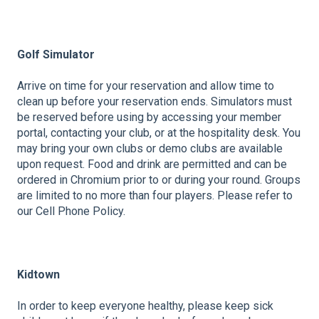
Golf Simulator
Arrive on time for your reservation and allow time to
clean up before your reservation ends. Simulators must
be reserved before using by accessing your member
portal, contacting your club, or at the hospitality desk. You
may bring your own clubs or demo clubs are available
upon request. Food and drink are permitted and can be
ordered in Chromium prior to or during your round. Groups
are limited to no more than four players. Please refer to
our Cell Phone Policy.
Kidtown
In order to keep everyone healthy, please keep sick