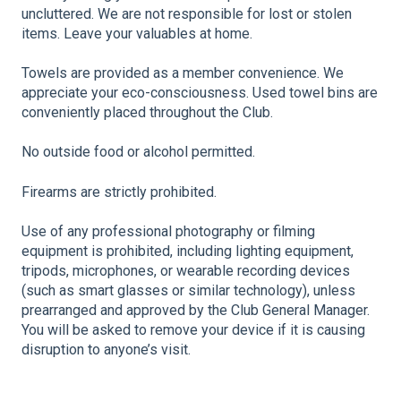
uncluttered. We are not responsible for lost or stolen
items. Leave your valuables at home.
Towels are provided as a member convenience. We
appreciate your eco-consciousness. Used towel bins are
conveniently placed throughout the Club.
No outside food or alcohol permitted.
Firearms are strictly prohibited.
Use of any professional photography or filming
equipment is prohibited, including lighting equipment,
tripods, microphones, or wearable recording devices
(such as smart glasses or similar technology), unless
prearranged and approved by the Club General Manager.
You will be asked to remove your device if it is causing
disruption to anyone’s visit.