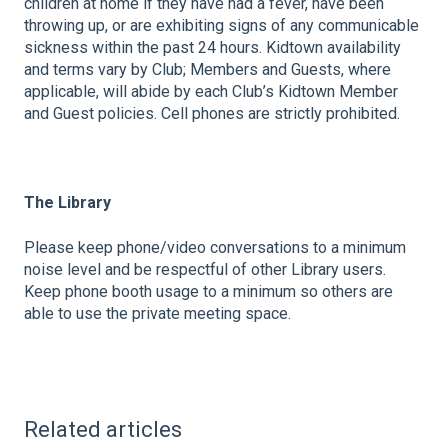
children at home if they have had a fever, have been
throwing up, or are exhibiting signs of any communicable
sickness within the past 24 hours. Kidtown availability
and terms vary by Club; Members and Guests, where
applicable, will abide by each Club’s Kidtown Member
and Guest policies. Cell phones are strictly prohibited.
The Library
Please keep phone/video conversations to a minimum
noise level and be respectful of other Library users.
Keep phone booth usage to a minimum so others are
able to use the private meeting space.
Related articles