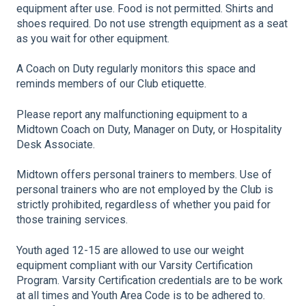
equipment after use. Food is not permitted. Shirts and
shoes required. Do not use strength equipment as a seat
as you wait for other equipment.
A Coach on Duty regularly monitors this space and
reminds members of our Club etiquette.
Please report any malfunctioning equipment to a
Midtown Coach on Duty, Manager on Duty, or Hospitality
Desk Associate.
Midtown offers personal trainers to members. Use of
personal trainers who are not employed by the Club is
strictly prohibited, regardless of whether you paid for
those training services.
Youth aged 12-15 are allowed to use our weight
equipment compliant with our Varsity Certification
Program. Varsity Certification credentials are to be work
at all times and Youth Area Code is to be adhered to.